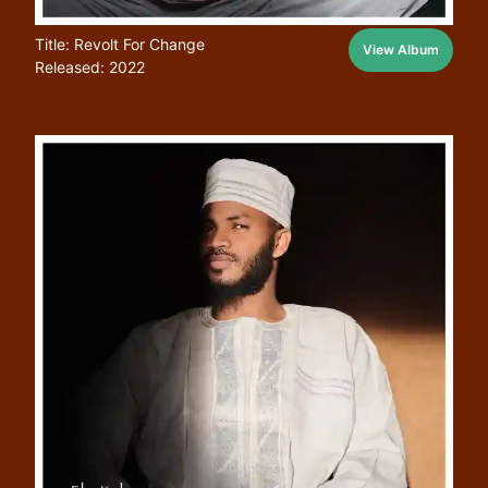
Title: Revolt For Change
View Album
Released: 2022