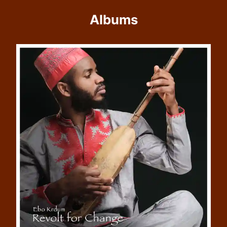
Albums