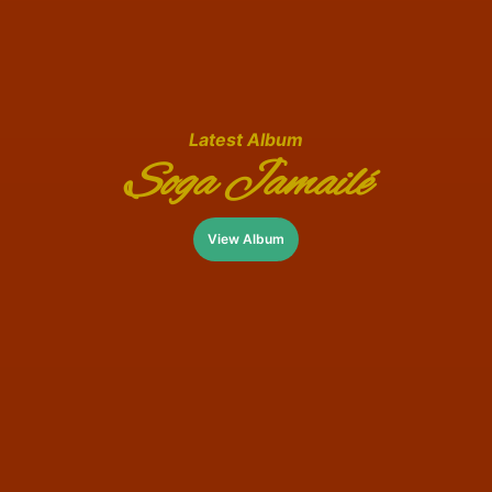
Latest Album
Soga Jamailé
View Album