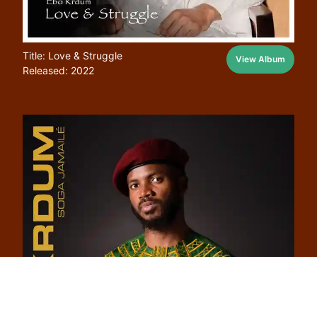
Title: Love & Struggle
View Album
Released: 2022