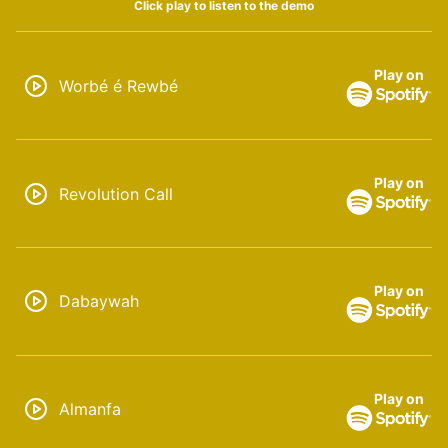
Click play to listen to the demo
Play on
Worbé é Rewbé
Play on
Revolution Call
Play on
Dabaywah
Play on
Almanfa