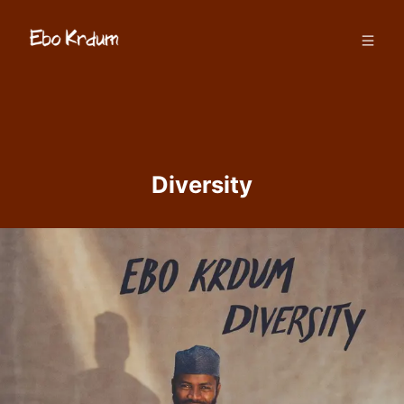
Diversity