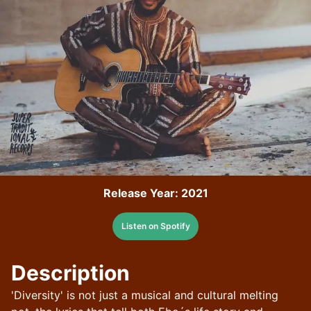
Release Year:
2021
Listen on Spotify
Description
'Diversity' is not just a musical and cultural melting