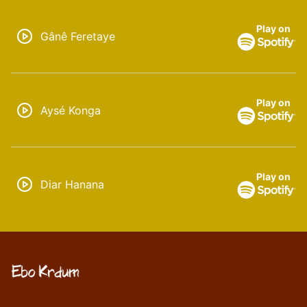
Play on
Gânê Feretaye
Play on
Aysé Konga
Play on
Diar Hanana