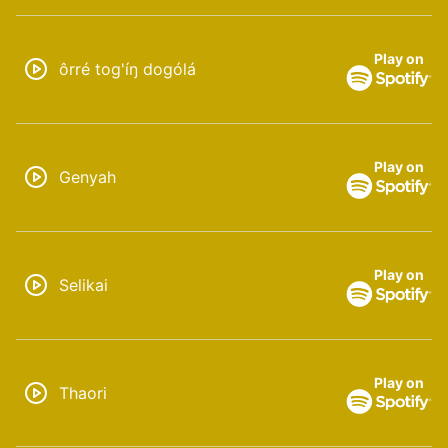
Play on
ôrré tog'íŋ dogólá
Play on
Genyah
Play on
Selikai
Play on
Thaori