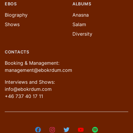
EBOS
ALBUMS
Biography
Anasna
Shows
Salam
Diversity
CONTACTS
Booking & Management:
management@ebokrdum.com
Interviews and Shows:
info@ebokrdum.com
+46 737 40 17 11