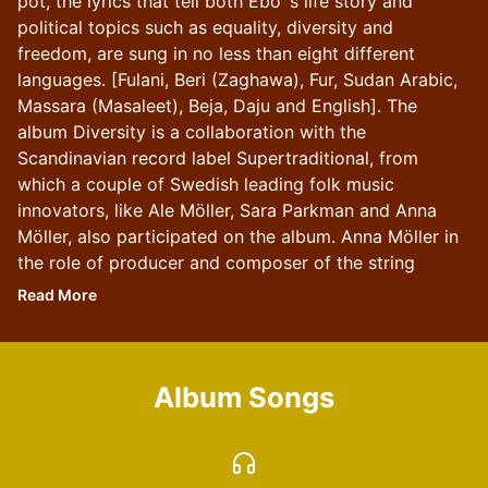
pot, the lyrics that tell both Ebo´s life story and
political topics such as equality, diversity and
freedom, are sung in no less than eight different
languages. [Fulani, Beri (Zaghawa), Fur, Sudan Arabic,
Massara (Masaleet), Beja, Daju and English]. The
album Diversity is a collaboration with the
Scandinavian record label Supertraditional, from
which a couple of Swedish leading folk music
innovators, like Ale Möller, Sara Parkman and Anna
Möller, also participated on the album. Anna Möller in
the role of producer and composer of the string
arrangements. Ebo Krdum's songs and voice are in
Read
More
focus, performed by an ensemble consisting of
calebass, balafon, bass and a folk music string quartet
with viola dámore, viola d’gamba, octave violin and
Album Songs
violin. The album Diversity is from Ebo’s project
named : The Sub-Saharan Jigs.