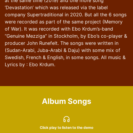
at the same time (2019) and one more song
‘Devastation’ which was released via the label
company Supertraditional in 2020. But all the 6 songs
were recorded as part of the same project (Memory
of War). It was recorded with Ebo Krdum’s-band
“Genuine Mezziga” in Stockholm, by Ebo’s co-player &
producer John Runefelt. The songs were written in
(Sudan-Arabi, Juba-Arabi & Daju) with some mix of
Swedish, French & English, in some songs. All music &
Lyrics by : Ebo Krdum.
Album Songs
Click play to listen to the demo