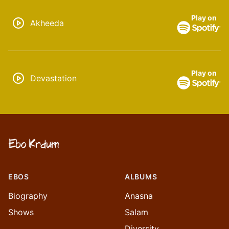
Play on
Akheeda
Play on
Devastation
EBOS
ALBUMS
Biography
Anasna
Shows
Salam
Diversity