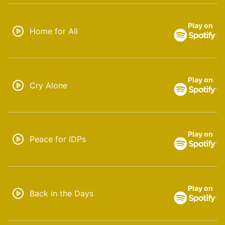
Play on
Home for All
Play on
Cry Alone
Play on
Peace for IDPs
Play on
Back in the Days