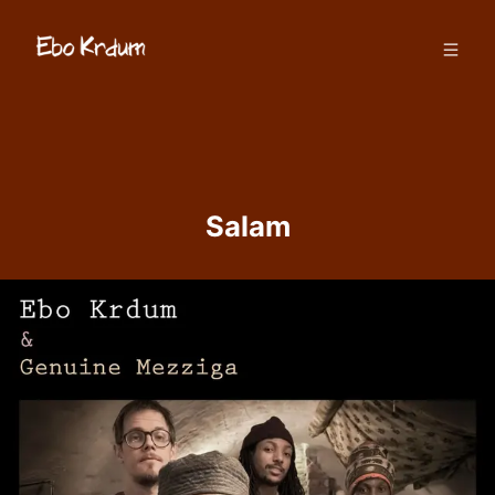
Salam