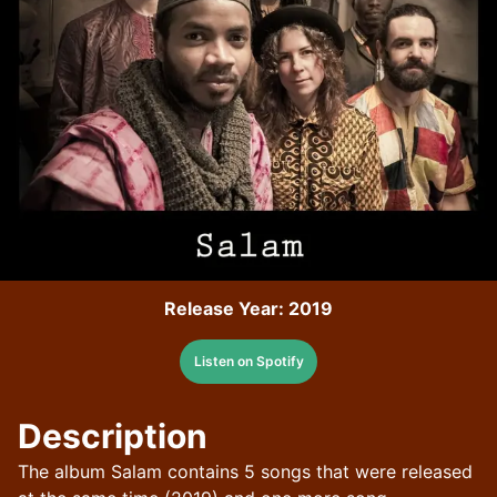
Release Year:
2019
Listen on Spotify
Description
The album Salam contains 5 songs that were released